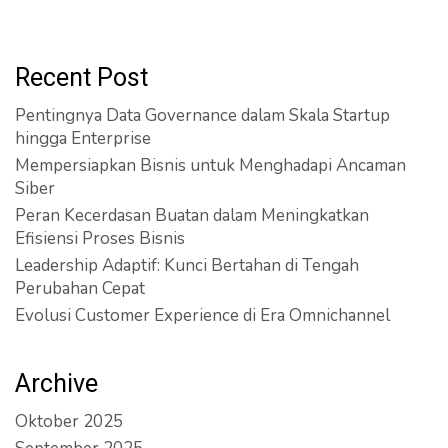
Recent Post
Pentingnya Data Governance dalam Skala Startup
hingga Enterprise
Mempersiapkan Bisnis untuk Menghadapi Ancaman
Siber
Peran Kecerdasan Buatan dalam Meningkatkan
Efisiensi Proses Bisnis
Leadership Adaptif: Kunci Bertahan di Tengah
Perubahan Cepat
Evolusi Customer Experience di Era Omnichannel
Archive
Oktober 2025