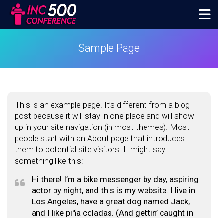
Skip
to
content
inc500conference
Sample Page
This is an example page. It’s different from a blog
post because it will stay in one place and will show
up in your site navigation (in most themes). Most
people start with an About page that introduces
them to potential site visitors. It might say
something like this:
Hi there! I’m a bike messenger by day, aspiring
actor by night, and this is my website. I live in
Los Angeles, have a great dog named Jack,
and I like piña coladas. (And gettin’ caught in