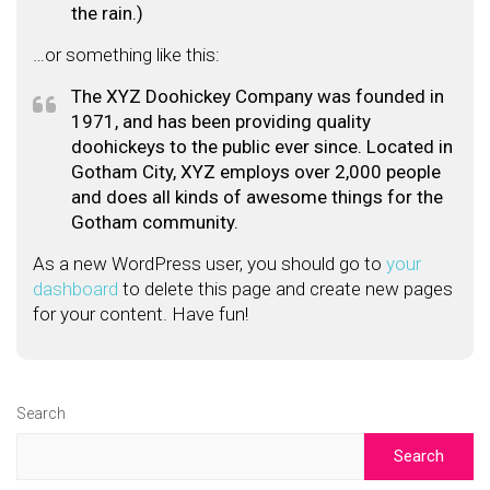
the rain.)
…or something like this:
The XYZ Doohickey Company was founded in
1971, and has been providing quality
doohickeys to the public ever since. Located in
Gotham City, XYZ employs over 2,000 people
and does all kinds of awesome things for the
Gotham community.
As a new WordPress user, you should go to
your
dashboard
to delete this page and create new pages
for your content. Have fun!
Search
Search